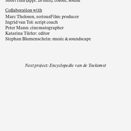
Short film (appr. 20 min), colour, sound
Collaboration with
Marc Thelosen, seriousFilm: producer
Ingrid van Tol: script coach
Peter Mann: cinematographer
Katarina Türler: editor
Stephan Blumenschein: music & soundscape
Next project: Encyclopedie van de Toekomst