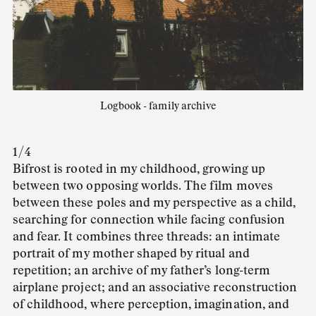
Logbook - family archive
1 / 4
Bifrost is rooted in my childhood, growing up
between two opposing worlds. The film moves
between these poles and my perspective as a child,
searching for connection while facing confusion
and fear. It combines three threads: an intimate
portrait of my mother shaped by ritual and
repetition; an archive of my father’s long-term
airplane project; and an associative reconstruction
of childhood, where perception, imagination, and