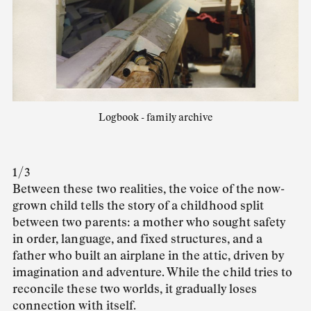
Logbook - family archive
1 / 3
Between these two realities, the voice of the now-
grown child tells the story of a childhood split
between two parents: a mother who sought safety
in order, language, and fixed structures, and a
father who built an airplane in the attic, driven by
imagination and adventure. While the child tries to
reconcile these two worlds, it gradually loses
connection with itself.