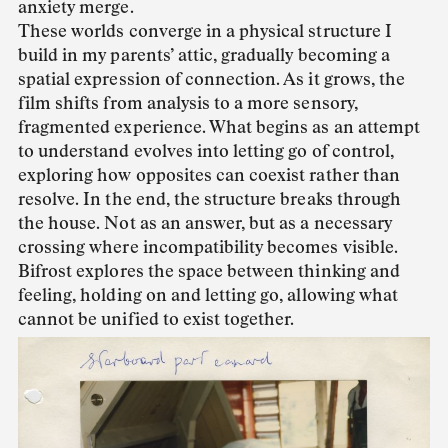
anxiety merge.
These worlds converge in a physical structure I
build in my parents’ attic, gradually becoming a
spatial expression of connection. As it grows, the
film shifts from analysis to a more sensory,
fragmented experience. What begins as an attempt
to understand evolves into letting go of control,
exploring how opposites can coexist rather than
resolve. In the end, the structure breaks through
the house. Not as an answer, but as a necessary
crossing where incompatibility becomes visible.
Bifrost explores the space between thinking and
feeling, holding on and letting go, allowing what
cannot be unified to exist together.