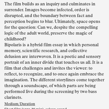
The film builds as an inquiry and culminates in
surrender. Images become infected, order is
disrupted, and the boundary between fact and
perception begins to blur. Ultimately, space opens
for the question: Can we, despite the compelling
logic of the adult world, preserve the magic of
childhood?
Bipolaris is a hybrid film essay in which personal
memory, scientific research, and collective
delusion are interwoven. It is a poetic and sensory
portrait of an inner divide that touches us all. It is a
film that challenges and invites the viewer: to
reflect, to recognize, and to once again embrace the
imagination. The different storylines come together
through a soundscape, of which parts are being
performed live during the screening by two bass
clarinets.
Medium/Duration