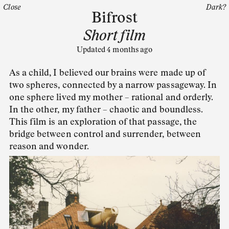
Close
Dark?
Bifrost
Short film
Updated 4 months ago
As a child, I believed our brains were made up of
two spheres, connected by a narrow passageway. In
one sphere lived my mother – rational and orderly.
In the other, my father – chaotic and boundless.
This film is an exploration of that passage, the
bridge between control and surrender, between
reason and wonder.